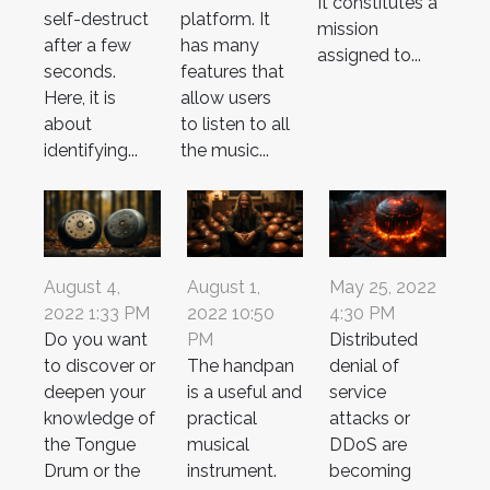
It constitutes a
self-destruct
platform. It
mission
after a few
has many
assigned to...
seconds.
features that
Here, it is
allow users
about
to listen to all
identifying...
the music...
August 4,
August 1,
May 25, 2022
2022 1:33 PM
2022 10:50
4:30 PM
Do you want
PM
Distributed
to discover or
The handpan
denial of
deepen your
is a useful and
service
knowledge of
practical
attacks or
the Tongue
musical
DDoS are
Drum or the
instrument.
becoming