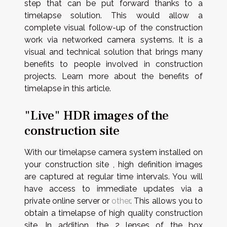
step that can be put forward thanks to a
timelapse solution. This would allow a
complete visual follow-up of the construction
work via networked camera systems. It is a
visual and technical solution that brings many
benefits to people involved in construction
projects. Learn more about the benefits of
timelapse in this article.
"Live" HDR images of the
construction site
With our timelapse camera system installed on
your construction site , high definition images
are captured at regular time intervals. You will
have access to immediate updates via a
private online server or
other
. This allows you to
obtain a timelapse of high quality construction
site. In addition, the 2 lenses of the box