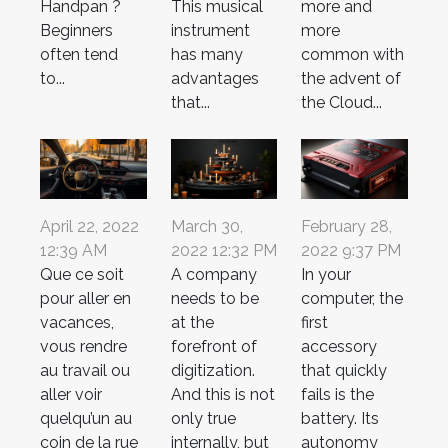
Handpan ?
This musical
more and
Beginners
instrument
more
often tend
has many
common with
to...
advantages
the advent of
that...
the Cloud...
April 22, 2022
March 30,
February 28,
12:39 AM
2022 12:32 PM
2022 9:37 PM
Que ce soit
A company
In your
pour aller en
needs to be
computer, the
vacances,
at the
first
vous rendre
forefront of
accessory
au travail ou
digitization.
that quickly
aller voir
And this is not
fails is the
quelqu’un au
only true
battery. Its
coin de la rue
internally, but
autonomy