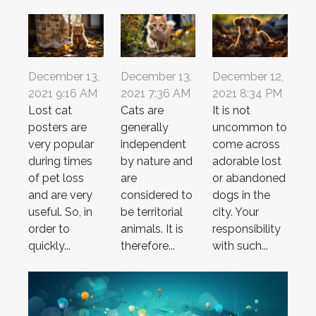
December 13,
December 13,
December 12,
2021 9:16 AM
2021 7:36 AM
2021 8:34 PM
Lost cat
Cats are
It is not
posters are
generally
uncommon to
very popular
independent
come across
during times
by nature and
adorable lost
of pet loss
are
or abandoned
and are very
considered to
dogs in the
useful. So, in
be territorial
city. Your
order to
animals. It is
responsibility
quickly...
therefore...
with such...