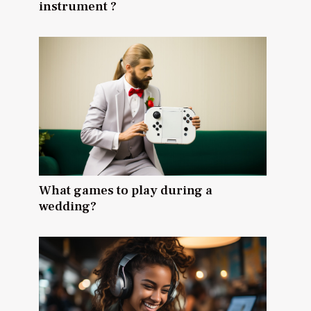
instrument ?
What games to play during a
wedding?