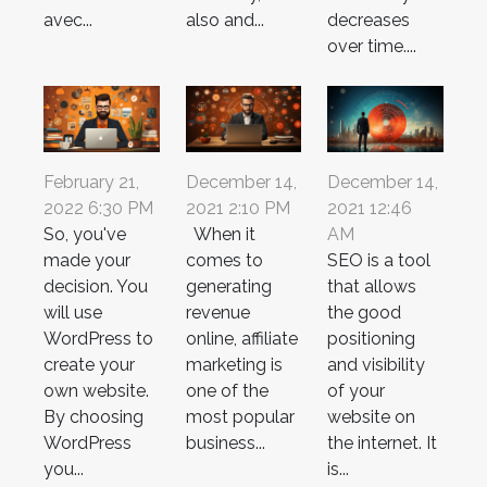
avec...
also and...
decreases
over time....
February 21,
December 14,
December 14,
2022 6:30 PM
2021 2:10 PM
2021 12:46
So, you've
When it
AM
made your
comes to
SEO is a tool
decision. You
generating
that allows
will use
revenue
the good
WordPress to
online, affiliate
positioning
create your
marketing is
and visibility
own website.
one of the
of your
By choosing
most popular
website on
WordPress
business...
the internet. It
you...
is...