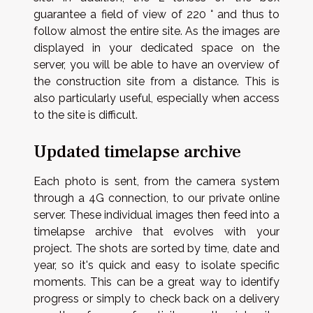
guarantee a field of view of 220 ° and thus to
follow almost the entire site. As the images are
displayed in your dedicated space on the
server, you will be able to have an overview of
the construction site from a distance. This is
also particularly useful, especially when access
to the site is difficult.
Updated timelapse archive
Each photo is sent, from the camera system
through a 4G connection, to our private online
server. These individual images then feed into a
timelapse archive that evolves with your
project. The shots are sorted by time, date and
year, so it's quick and easy to isolate specific
moments. This can be a great way to identify
progress or simply to check back on a delivery