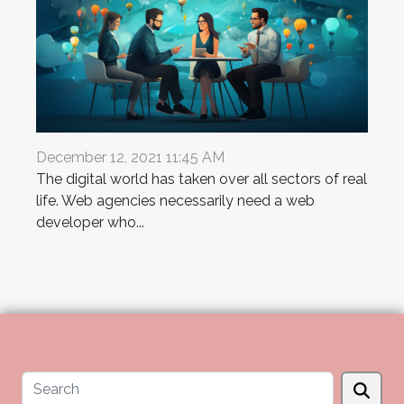
December 12, 2021 11:45 AM
The digital world has taken over all sectors of real
life. Web agencies necessarily need a web
developer who...