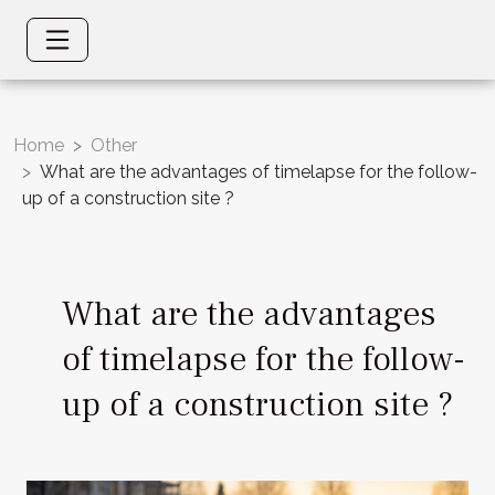
Home
Other
What are the advantages of timelapse for the follow-
up of a construction site ?
What are the advantages
of timelapse for the follow-
up of a construction site ?