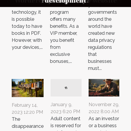
What is the difference between the two
elements and how to protect yourself
Vocalcom Helps Companies Comply
In Business Security And Personal
Compliance After Incorporation
WordPress to build your website
VIP programme offer ?
do you need to know?
woman on Snapchat
Boutique Beverages
running away?
instrument ?
optimization
development
should know
mailboxes?
changed?
business
e-reader
la conduite ?
evolution of
casino VIP
years,
with Data Protection Regulations
from a DDoS attack ?
Disputes
?
technology, it
program
governments
is possible
offers many
around the
today to have
benefits. As a
world have
books in PDF.
VIP member,
created new
However, with
you benefit
data privacy
your devices,...
from
regulations
exclusive
that
bonuses,...
businesses
must...
November 29,
January 9,
February 14,
2022 8:00 AM
2023 6:20 PM
2023 12:20 PM
As an investor
Adult content
The
or a business
is reserved for
disappearance