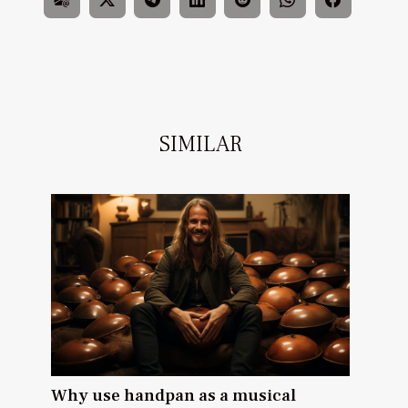
SIMILAR
Why use handpan as a musical