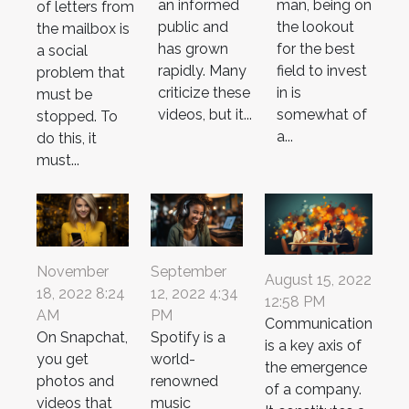
man, being on
an informed
of letters from
the lookout
public and
the mailbox is
for the best
has grown
a social
field to invest
rapidly. Many
problem that
in is
criticize these
must be
somewhat of
videos, but it...
stopped. To
a...
do this, it
must...
November
September
August 15, 2022
18, 2022 8:24
12, 2022 4:34
12:58 PM
AM
PM
Communication
On Snapchat,
Spotify is a
is a key axis of
you get
world-
the emergence
photos and
renowned
of a company.
videos that
music