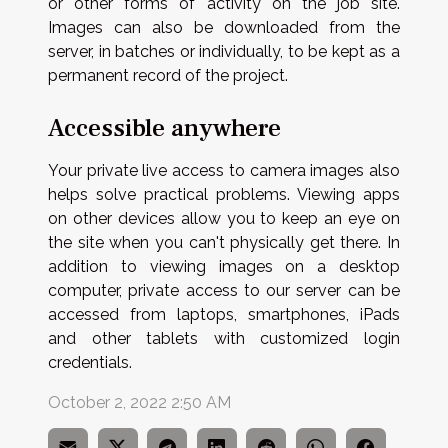
or other forms of activity on the job site.
Images can also be downloaded from the
server, in batches or individually, to be kept as a
permanent record of the project.
Accessible anywhere
Your private live access to camera images also
helps solve practical problems. Viewing apps
on other devices allow you to keep an eye on
the site when you can't physically get there. In
addition to viewing images on a desktop
computer, private access to our server can be
accessed from laptops, smartphones, iPads
and other tablets with customized login
credentials.
October 2, 2022 2:50 AM