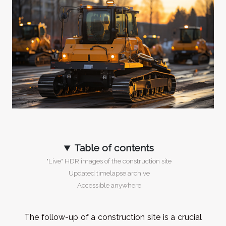
Table of contents
"Live" HDR images of the construction site
Updated timelapse archive
Accessible anywhere
The follow-up of a construction site is a crucial