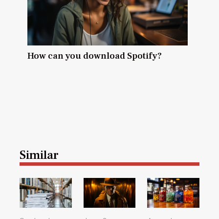
How can you download Spotify?
Similar