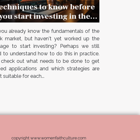
echniques to know before
you start investing in the
stock market
ou already know the fundamentals of the
k market, but haven't yet worked up the
age to start investing? Perhaps we still
 to understand how to do this in practice.
 check out what needs to be done to get
ted applications and which strategies are
 suitable for each...
copyright www.womenfaithculture.com