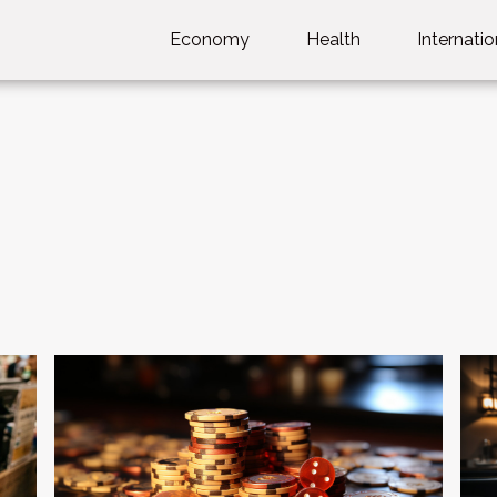
Economy
Health
Internatio