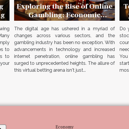
Exploring the Rise of Online
T
g
Gambling: Economic
ig
Implications and Industry
The digital age has ushered in a myriad of
Do y
wing
Growth in 2023
changes across various sectors, and the
stoc
Many
gambling industry has been no exception. With
cour
imply
advancements in technology and increased
need
es to
internet penetration, online gambling has
You
es to
surged to unprecedented heights. The allure of
star
your
this virtual betting arena isn't just...
most
Economy