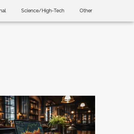
nal
Science/High-Tech
Other