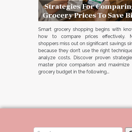
Strategies For Comparin
Grocery Prices To Save B
Smart grocery shopping begins with kno
how to compare prices effectively. 
shoppers miss out on significant savings s
because they don’t use the right techniqu
analyze costs. Discover proven strategi
master price comparison and maximize 
grocery budget in the following...