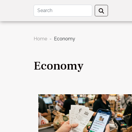
Home
Economy
Economy