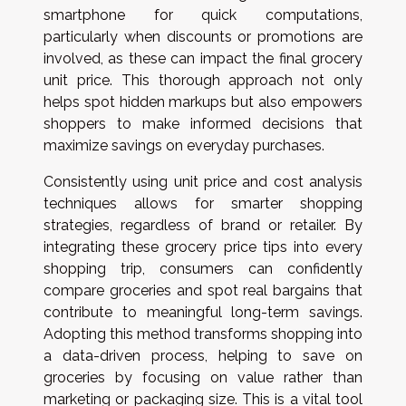
smartphone for quick computations,
particularly when discounts or promotions are
involved, as these can impact the final grocery
unit price. This thorough approach not only
helps spot hidden markups but also empowers
shoppers to make informed decisions that
maximize savings on everyday purchases.
Consistently using unit price and cost analysis
techniques allows for smarter shopping
strategies, regardless of brand or retailer. By
integrating these grocery price tips into every
shopping trip, consumers can confidently
compare groceries and spot real bargains that
contribute to meaningful long-term savings.
Adopting this method transforms shopping into
a data-driven process, helping to save on
groceries by focusing on value rather than
marketing or packaging size. This is a vital tool