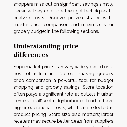
shoppers miss out on significant savings simply
because they don’t use the right techniques to
analyze costs. Discover proven strategies to
master price comparison and maximize your
grocery budget in the following sections.
Understanding price
differences
Supermarket prices can vary widely based on a
host of influencing factors, making grocery
price comparison a powerful tool for budget
shopping and grocery savings. Store location
often plays a significant role, as outlets in urban
centers or affluent neighborhoods tend to have
higher operational costs, which are reflected in
product pricing. Store size also matters; larger
retailers may secure better deals from suppliers