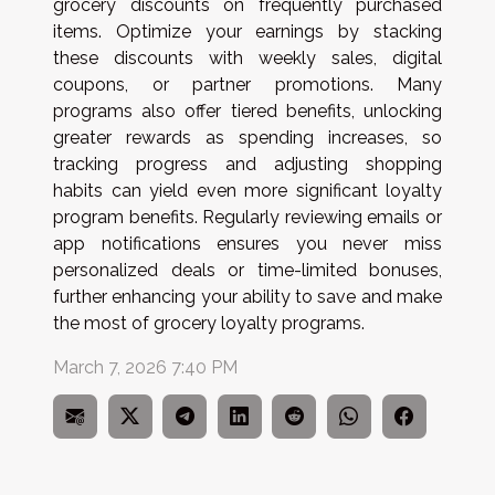
grocery discounts on frequently purchased
items. Optimize your earnings by stacking
these discounts with weekly sales, digital
coupons, or partner promotions. Many
programs also offer tiered benefits, unlocking
greater rewards as spending increases, so
tracking progress and adjusting shopping
habits can yield even more significant loyalty
program benefits. Regularly reviewing emails or
app notifications ensures you never miss
personalized deals or time-limited bonuses,
further enhancing your ability to save and make
the most of grocery loyalty programs.
March 7, 2026 7:40 PM