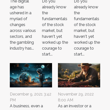
The digital
Do you
Do you
age has
already know
already know
ushered in a
the
the
myriad of
fundamentals
fundamentals
changes
of the stock
of the stock
across various
market, but
market, but
sectors, and
haven't yet
haven't yet
the gambling
worked up the
worked up the
industry has...
courage to
courage to
start...
start...
December 9, 2021 3:42
November 29, 2022
PM
8:00 AM
A business, even a
As an investor or a