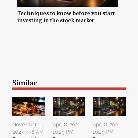
Techniques to know before you start
investing in the stock market
Similar
November 11,
April 8, 2021
April 8, 2021
2023 3:36 AM
10:29 PM
10:29 PM