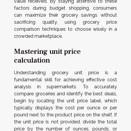
value received. By staying attentive to these
factors during budget shopping, consumers
can maximize their grocery savings without
sacrificing quality, using grocery price
comparison techniques to choose wisely in a
crowded marketplace.
Mastering unit price
calculation
Understanding grocery unit price is a
fundamental skill for achieving effective cost
analysis in supermarkets. To accurately
compare groceries and identify the best deals,
begin by locating the unit price label, which
typically displays the cost per ounce or per
pound next to the product price on the shelf. If
the unit price is not provided, divide the total
price by the number of ounces, pounds, or