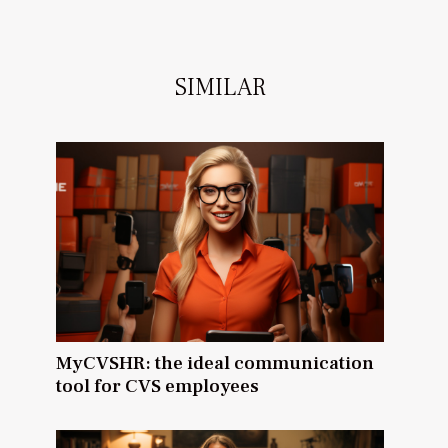
SIMILAR
MyCVSHR: the ideal communication
tool for CVS employees