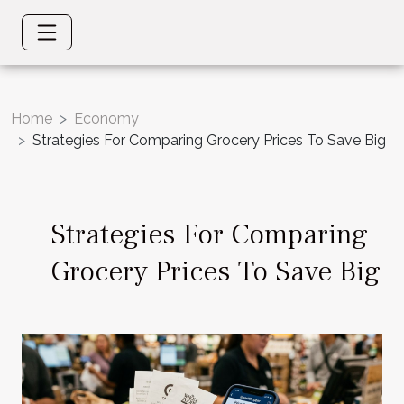
Home
Economy
Strategies For Comparing Grocery Prices To Save Big
Strategies For Comparing
Grocery Prices To Save Big