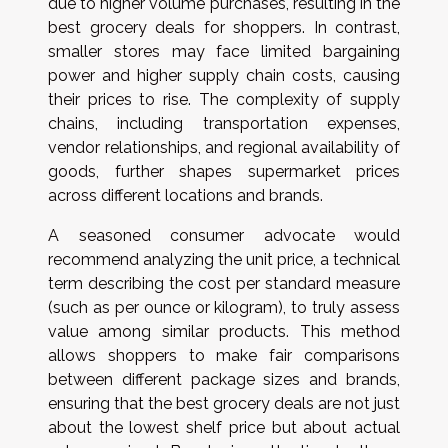
due to higher volume purchases, resulting in the
best grocery deals for shoppers. In contrast,
smaller stores may face limited bargaining
power and higher supply chain costs, causing
their prices to rise. The complexity of supply
chains, including transportation expenses,
vendor relationships, and regional availability of
goods, further shapes supermarket prices
across different locations and brands.
A seasoned consumer advocate would
recommend analyzing the unit price, a technical
term describing the cost per standard measure
(such as per ounce or kilogram), to truly assess
value among similar products. This method
allows shoppers to make fair comparisons
between different package sizes and brands,
ensuring that the best grocery deals are not just
about the lowest shelf price but about actual