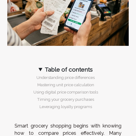
Table of contents
Understanding price differences
Mastering unit price calculation
Using digital price comparison tools
Timing your grocery purchases
Leveraging loyalty programs
Smart grocery shopping begins with knowing
how to compare prices effectively. Many