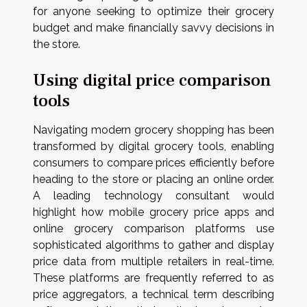
for anyone seeking to optimize their grocery
budget and make financially savvy decisions in
the store.
Using digital price comparison
tools
Navigating modern grocery shopping has been
transformed by digital grocery tools, enabling
consumers to compare prices efficiently before
heading to the store or placing an online order.
A leading technology consultant would
highlight how mobile grocery price apps and
online grocery comparison platforms use
sophisticated algorithms to gather and display
price data from multiple retailers in real-time.
These platforms are frequently referred to as
price aggregators, a technical term describing