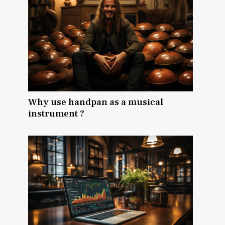
Why use handpan as a musical
instrument ?