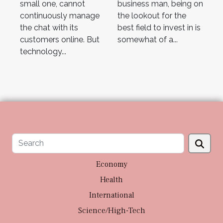
small one, cannot
business man, being on
continuously manage
the lookout for the
the chat with its
best field to invest in is
customers online. But
somewhat of a...
technology...
Economy
Health
International
Science/High-Tech