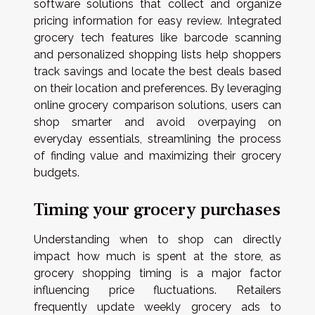
software solutions that collect and organize
pricing information for easy review. Integrated
grocery tech features like barcode scanning
and personalized shopping lists help shoppers
track savings and locate the best deals based
on their location and preferences. By leveraging
online grocery comparison solutions, users can
shop smarter and avoid overpaying on
everyday essentials, streamlining the process
of finding value and maximizing their grocery
budgets.
Timing your grocery purchases
Understanding when to shop can directly
impact how much is spent at the store, as
grocery shopping timing is a major factor
influencing price fluctuations. Retailers
frequently update weekly grocery ads to