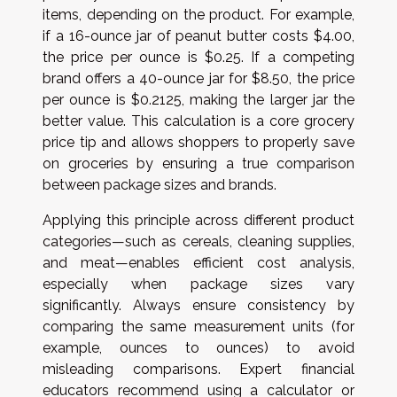
items, depending on the product. For example,
if a 16-ounce jar of peanut butter costs $4.00,
the price per ounce is $0.25. If a competing
brand offers a 40-ounce jar for $8.50, the price
per ounce is $0.2125, making the larger jar the
better value. This calculation is a core grocery
price tip and allows shoppers to properly save
on groceries by ensuring a true comparison
between package sizes and brands.
Applying this principle across different product
categories—such as cereals, cleaning supplies,
and meat—enables efficient cost analysis,
especially when package sizes vary
significantly. Always ensure consistency by
comparing the same measurement units (for
example, ounces to ounces) to avoid
misleading comparisons. Expert financial
educators recommend using a calculator or