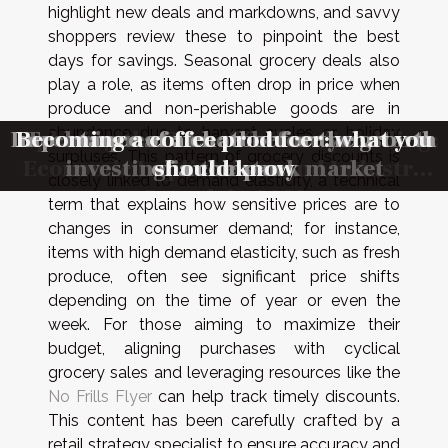
highlight new deals and markdowns, and savvy
shoppers review these to pinpoint the best
days for savings. Seasonal grocery deals also
play a role, as items often drop in price when
produce and non-perishable goods are in
abundance due to harvest cycles or holiday
Exploring the Rise of Online Gambling:
Importance of a chatbot for the growth
Becoming a coffee producer: what you
Techniques to know before you start
Techniques to know before you start
surpluses. This pattern of grocery discounts is
Economic Implications and Industry
investing in the stock market
investing in the stock market
of a company
should know
closely linked to demand elasticity, a technical
Growth in 2023
term that explains how sensitive prices are to
changes in consumer demand; for instance,
items with high demand elasticity, such as fresh
produce, often see significant price shifts
depending on the time of year or even the
week. For those aiming to maximize their
budget, aligning purchases with cyclical
grocery sales and leveraging resources like the
No Frills Flyer
can help track timely discounts.
This content has been carefully crafted by a
retail strategy specialist to ensure accuracy and