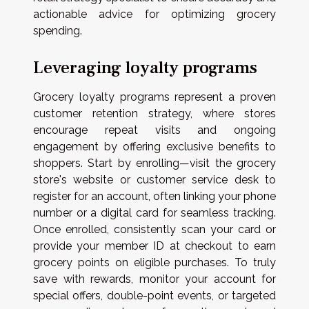
actionable advice for optimizing grocery
spending.
Leveraging loyalty programs
Grocery loyalty programs represent a proven
customer retention strategy, where stores
encourage repeat visits and ongoing
engagement by offering exclusive benefits to
shoppers. Start by enrolling—visit the grocery
store's website or customer service desk to
register for an account, often linking your phone
number or a digital card for seamless tracking.
Once enrolled, consistently scan your card or
provide your member ID at checkout to earn
grocery points on eligible purchases. To truly
save with rewards, monitor your account for
special offers, double-point events, or targeted